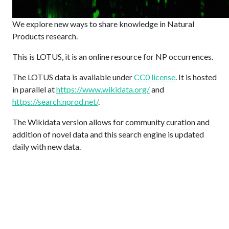
We explore new ways to share knowledge in Natural
Products research.
This is LOTUS, it is an online resource for NP occurrences.
The LOTUS data is available under
CC0 license
. It is hosted
in parallel at
https://www.wikidata.org/
and
https://search.nprod.net/
.
The Wikidata version allows for community curation and
addition of novel data and this search engine is updated
daily with new data.