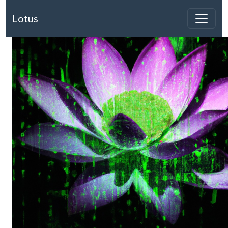
Lotus